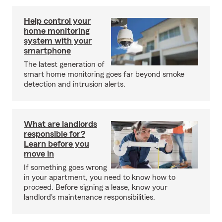
Help control your
home monitoring
system with your
smartphone
The latest generation of
smart home monitoring goes far beyond smoke
detection and intrusion alerts.
What are landlords
responsible for?
Learn before you
move in
If something goes wrong
in your apartment, you need to know how to
proceed. Before signing a lease, know your
landlord's maintenance responsibilities.