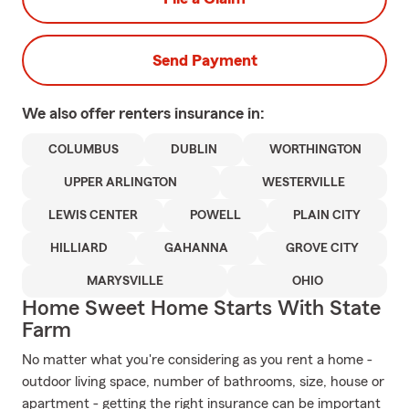
Send Payment
We also offer
renters
insurance in:
COLUMBUS
DUBLIN
WORTHINGTON
UPPER ARLINGTON
WESTERVILLE
LEWIS CENTER
POWELL
PLAIN CITY
HILLIARD
GAHANNA
GROVE CITY
MARYSVILLE
OHIO
Home Sweet Home Starts With State
Farm
No matter what you're considering as you rent a home -
outdoor living space, number of bathrooms, size, house or
apartment - getting the right insurance can be important