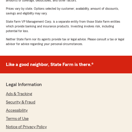
amounts of coverage, deductibles, and other factors.
Prices vary by state. Options selected by customer; availability, amount of discounts,
savings and eligibility may vary.
State Farm VP Management Corp. is a separate entity from those State Farm entities
which provide banking and insurance products. Investing involves risk, including
potential for loss.
Neither State Farm nor its agents provide tax or legal advice. Please consult a tax or legal
advisor for advice regarding your personal circumstances.
Like a good neighbor, State Farm is there.®
Legal Information
Ads & Tracking
Security & Fraud
Accessibility
Terms of Use
Notice of Privacy Policy