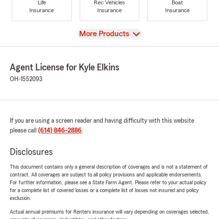
Life
Rec Vehicles
Boat
Insurance
Insurance
Insurance
View
More Products
Agent License for Kyle Elkins
OH-1552093
If you are using a screen reader and having difficulty with this website
please call
(614) 846-2886
.
Disclosures
This document contains only a general description of coverages and is not a statement of
contract. All coverages are subject to all policy provisions and applicable endorsements.
For further information, please see a State Farm Agent. Please refer to your actual policy
for a complete list of covered losses or a complete list of losses not insured and policy
exclusion.
Actual annual premiums for Renters insurance will vary depending on coverages selected,