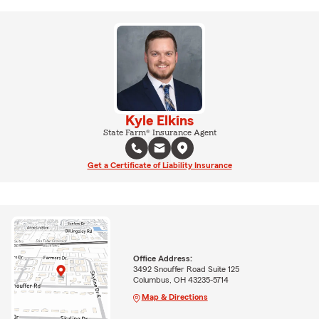
Kyle Elkins
State Farm® Insurance Agent
Get a Certificate of Liability Insurance
Office Address:
3492 Snouffer Road Suite 125
Columbus, OH 43235-5714
Map & Directions