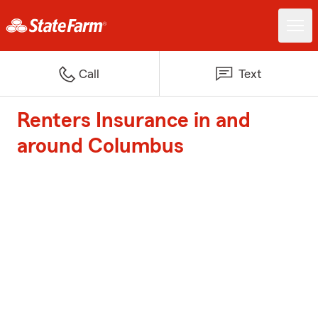
Call
Text
Renters Insurance in and
around Columbus