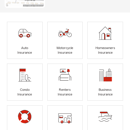
Auto
Motorcycle
Homeowners
Insurance
Insurance
Insurance
Condo
Renters
Business
Insurance
Insurance
Insurance