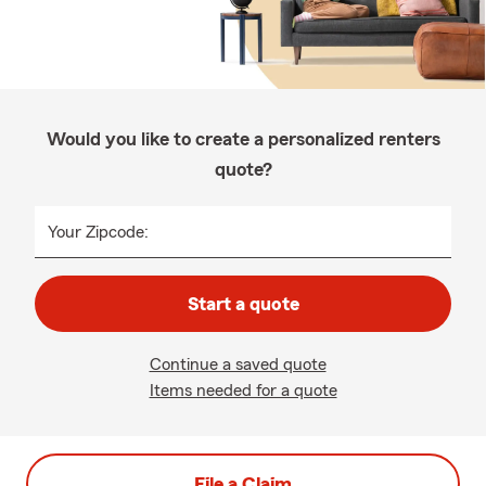
Would you like to create a personalized renters
quote?
Your Zipcode:
Start a quote
Continue a saved quote
Items needed for a quote
File a Claim