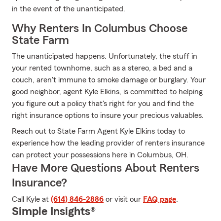
in the event of the unanticipated.
Why Renters In Columbus Choose
State Farm
The unanticipated happens. Unfortunately, the stuff in
your rented townhome, such as a stereo, a bed and a
couch, aren't immune to smoke damage or burglary. Your
good neighbor, agent Kyle Elkins, is committed to helping
you figure out a policy that's right for you and find the
right insurance options to insure your precious valuables.
Reach out to State Farm Agent Kyle Elkins today to
experience how the leading provider of renters insurance
can protect your possessions here in Columbus, OH.
Have More Questions About Renters
Insurance?
Call Kyle at
(614) 846-2886
or visit our
FAQ page
.
Simple Insights®